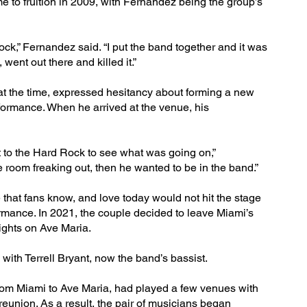
me to fruition in 2009, with Fernandez being the group’s
Rock,” Fernandez said. “I put the band together and it was
went out there and killed it.”
 at the time, expressed hesitancy about forming a new
rformance. When he arrived at the venue, his
t to the Hard Rock to see what was going on,”
room freaking out, then he wanted to be in the band.”
that fans know, and love today would not hit the stage
rformance. In 2021, the couple decided to leave Miami’s
ights on Ave Maria.
 with Terrell Bryant, now the band’s bassist.
om Miami to Ave Maria, had played a few venues with
 reunion. As a result, the pair of musicians began