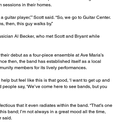
m sessions in their homes.
a guitar player,’” Scott said. “So, we go to Guitar Center.
s, then, this guy walks by.”
musician Al Becker, who met Scott and Bryant while
 their debut as a four-piece ensemble at Ave Maria’s
nce then, the band has established itself as a local
mmunity members for its lively performances.
elp but feel like this is that good, ‘I want to get up and
had people say, ‘We’ve come here to see bands, but you
ectious that it even radiates within the band. “That’s one
 this band; I’m not always in a great mood all the time,
 said.