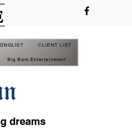
ONGLIST
CLIENT LIST
Big Bam Entertainment
ig dreams