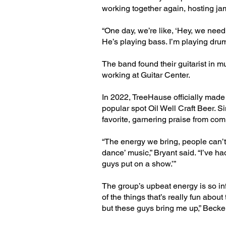
working together again, hosting ja
“One day, we’re like, ‘Hey, we need 
He’s playing bass. I’m playing drum
The band found their guitarist in 
working at Guitar Center.
In 2022, TreeHause officially made
popular spot Oil Well Craft Beer. Si
favorite, garnering praise from co
“The energy we bring, people can’t h
dance’ music,” Bryant said. “I’ve 
guys put on a show.’”
The group’s upbeat energy is so inf
of the things that’s really fun about
but these guys bring me up,” Becker