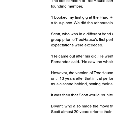
The first iteration of TreeHause ca
founding member.
“I booked my first gig at the Hard 
a four-piece. We did the rehearsals, 
Scott, who was in a different band
group prior to TreeHause’s first pe
expectations were exceeded.
“He came out after his gig. He wen
Fernandez said. “He saw the whole 
However, the version of TreeHause 
until 13 years after that initial pe
music scene behind, setting their s
It was then that Scott would reunite
Bryant, who also made the move fr
Scott almost 20 years prior to their