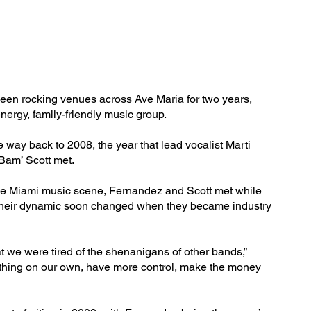
en rocking venues across Ave Maria for two years,
energy, family-friendly music group.
e way back to 2008, the year that lead vocalist Marti
Bam’ Scott met.
he Miami music scene, Fernandez and Scott met while
Their dynamic soon changed when they became industry
t we were tired of the shenanigans of other bands,”
 thing on our own, have more control, make the money