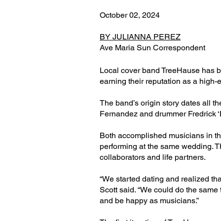
October 02, 2024
BY JULIANNA PEREZ
Ave Maria Sun Correspondent
Local cover band TreeHause has be
earning their reputation as a high-
The band’s origin story dates all th
Fernandez and drummer Fredrick ‘
Both accomplished musicians in t
performing at the same wedding. 
collaborators and life partners.
“We started dating and realized tha
Scott said. “We could do the same
and be happy as musicians.”