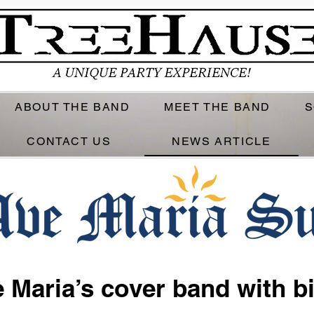
ABOUT THE BAND
MEET THE BAND
S
CONTACT US
NEWS ARTICLE
 Maria’s cover band with b