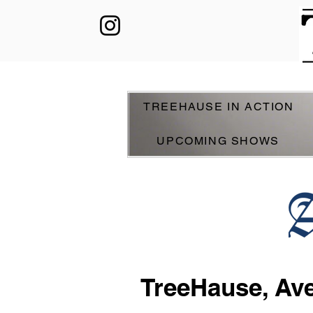
TREEHAUSE IN ACTION
UPCOMING SHOWS
TreeHause, Ave